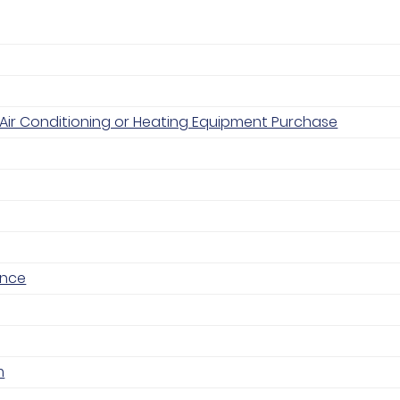
Air Conditioning or Heating Equipment Purchase
ance
m