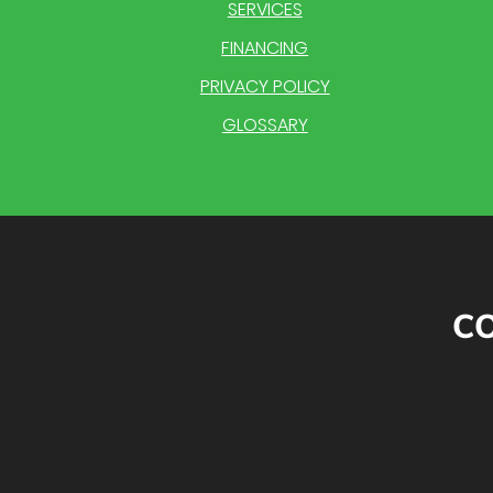
SERVICES
FINANCING
PRIVACY POLICY
GLOSSARY
CO