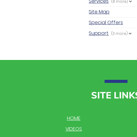
Services
(8 more)
Site Map
Special Offers
Support
(3 more)
SITE LINK
HOME
VIDEOS