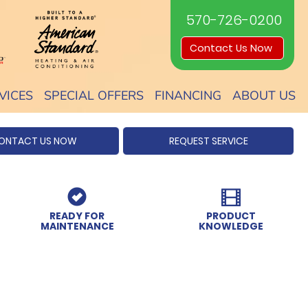
570-726-0200
Contact Us Now
VICES
SPECIAL OFFERS
FINANCING
ABOUT US
ONTACT US NOW
REQUEST SERVICE
READY FOR
PRODUCT
MAINTENANCE
KNOWLEDGE