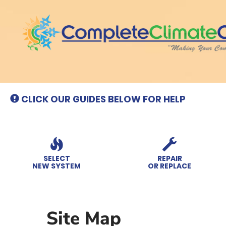
Main
Site
Navigation
CLICK OUR GUIDES BELOW FOR HELP
SELECT
REPAIR
NEW SYSTEM
OR REPLACE
Site Map