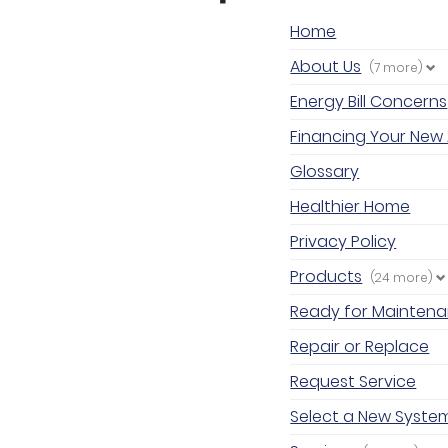
Home
About Us
(7 more)
Energy Bill Concerns
Financing Your New 
Glossary
Healthier Home
Privacy Policy
Products
(24 more)
Ready for Mainten
Repair or Replace
Request Service
Select a New Syste