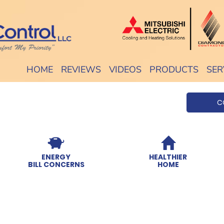
HOME
REVIEWS
VIDEOS
PRODUCTS
SER
C
ENERGY
HEALTHIER
BILL CONCERNS
HOME