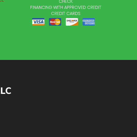
CHECK
FINANCING WITH APPROVED CREDIT
CREDIT CARDS
LLC