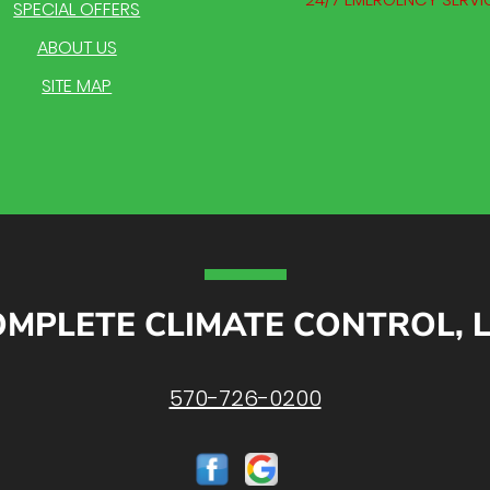
SPECIAL OFFERS
ABOUT US
SITE MAP
MPLETE CLIMATE CONTROL, 
570-726-0200