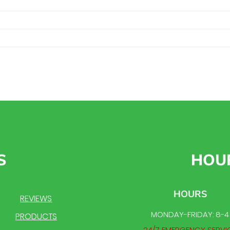
S
HOU
HOURS
REVIEWS
MONDAY-FRIDAY: 8-4
PRODUCTS
24/7 EMERGENCY SERVI