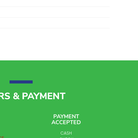
RS & PAYMENT
PAYMENT
ACCEPTED
CASH
CE