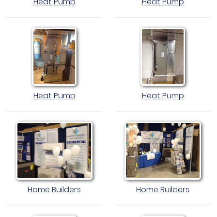
Heat Pump
Heat Pump
Heat Pump
Heat Pump
Home Builders
Home Builders