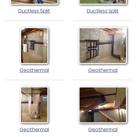
Ductless Split
Ductless Split
Geothermal
Geothermal
Geothermal
Geothermal