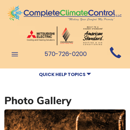
Main
570-726-0200
Toggle
Site
navigation
Navigation
QUICK HELP TOPICS
Photo Gallery