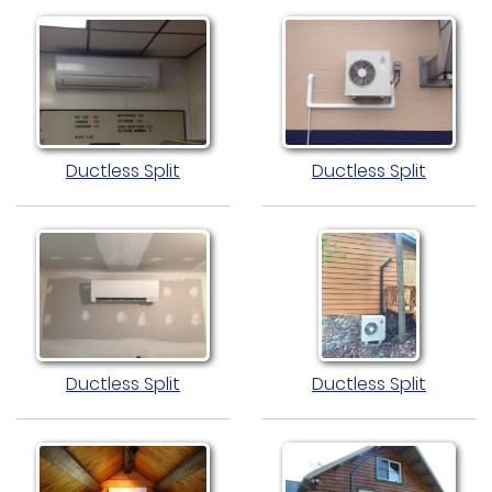
Ductless Split
Ductless Split
Ductless Split
Ductless Split