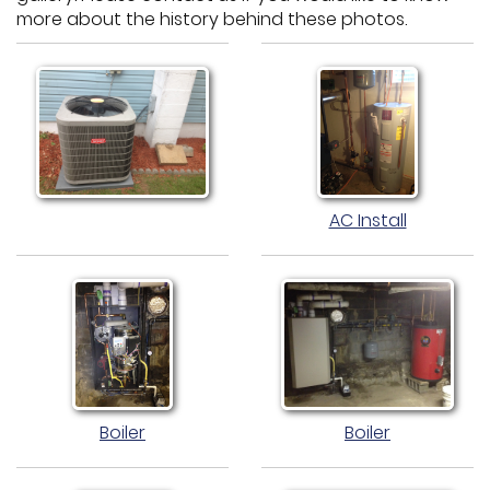
more about the history behind these photos.
AC Install
Boiler
Boiler