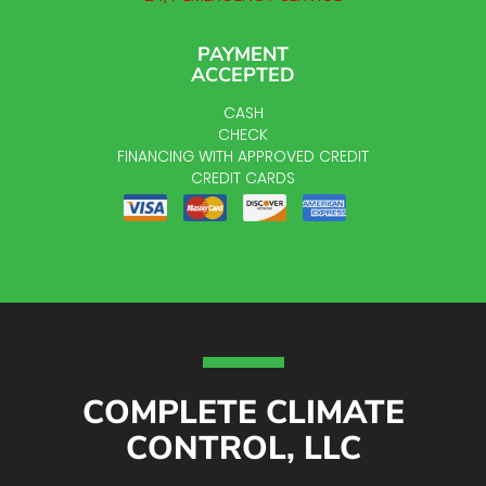
PAYMENT
ACCEPTED
CASH
CHECK
FINANCING WITH APPROVED CREDIT
CREDIT CARDS
COMPLETE CLIMATE
CONTROL, LLC