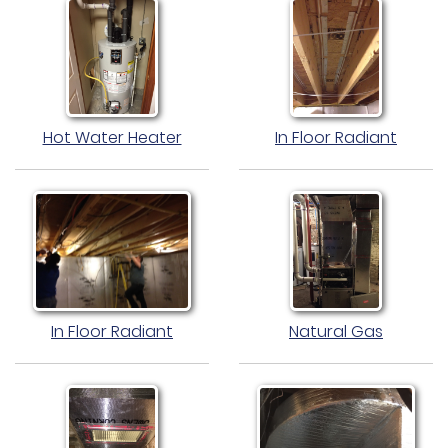
Hot Water Heater
In Floor Radiant
In Floor Radiant
Natural Gas