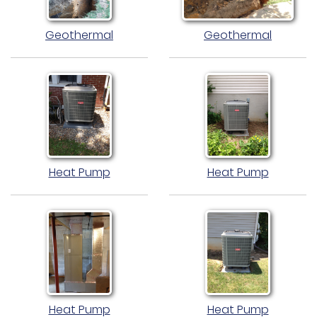
Geothermal
Geothermal
Heat Pump
Heat Pump
Heat Pump
Heat Pump