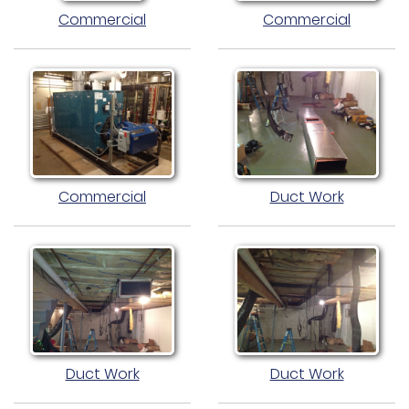
Commercial
Commercial
Commercial
Duct Work
Duct Work
Duct Work