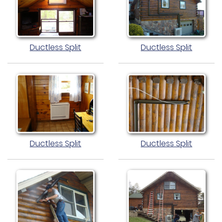
Ductless Split
Ductless Split
Ductless Split
Ductless Split