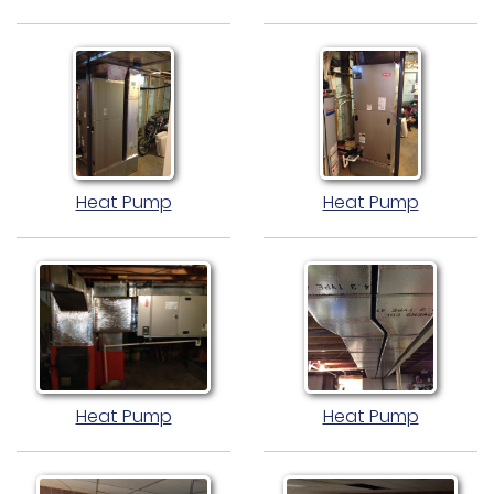
Heat Pump
Heat Pump
Heat Pump
Heat Pump