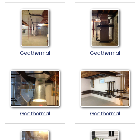
Geothermal
Geothermal
Geothermal
Geothermal