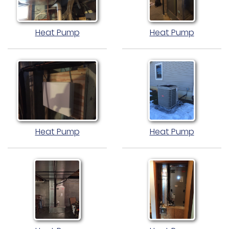
Heat Pump
Heat Pump
Heat Pump
Heat Pump