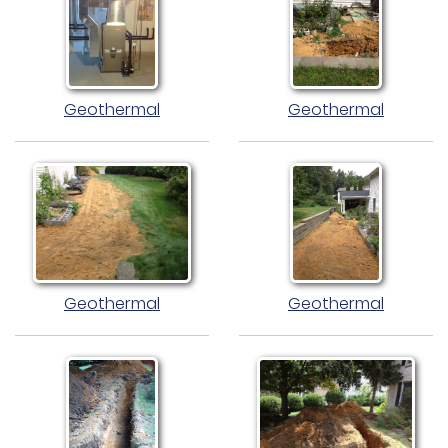
Geothermal
Geothermal
Geothermal
Geothermal