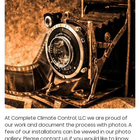
At Complete Climate Control, LLC we are proud of
our work and document the process with photos. A
few of our installations can be viewed in our photo
gallery. Please contact us if you would like to know