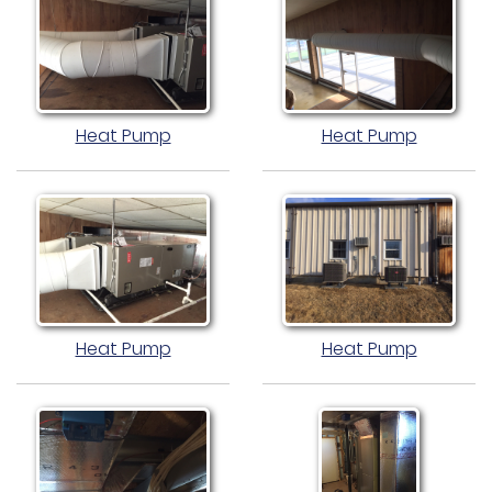
Heat Pump
Heat Pump
Heat Pump
Heat Pump