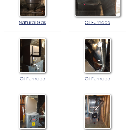
Natural Gas
Oil Furnace
Oil Furnace
Oil Furnace