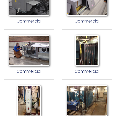
Commercial
Commercial
Commercial
Commercial