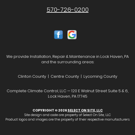
570-726-0200
We provide Installation, Repair & Maintenance in Lock Haven, PA
and the surrounding areas:
Clinton County | Centre County | Lycoming County
Complete Climate Control, LLC — 120 E Walnut Street Suite 5 & 6,
Lock Haven, PA 17745
COPYRIGHT © 2026
SELECT ON SITE, LLC
Site design and code are property of Select On Site, LLC
Product logos and images are the property of their respective manufacturers