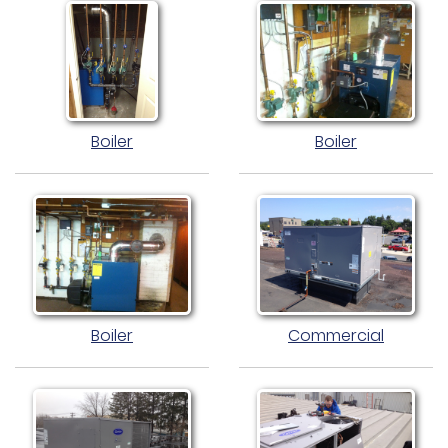
Boiler
Boiler
Boiler
Commercial