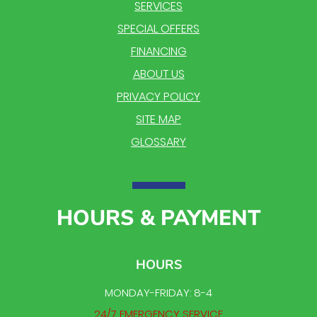
SERVICES
SPECIAL OFFERS
FINANCING
ABOUT US
PRIVACY POLICY
SITE MAP
GLOSSARY
HOURS & PAYMENT
HOURS
MONDAY-FRIDAY: 8-4
24/7 EMERGENCY SERVICE