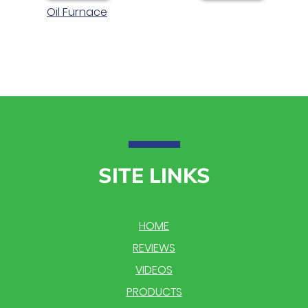
Oil Furnace
SITE LINKS
HOME
REVIEWS
VIDEOS
PRODUCTS