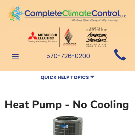
Main
570-726-0200
Toggle
Site
navigation
Navigation
QUICK HELP TOPICS
Heat Pump - No Cooling