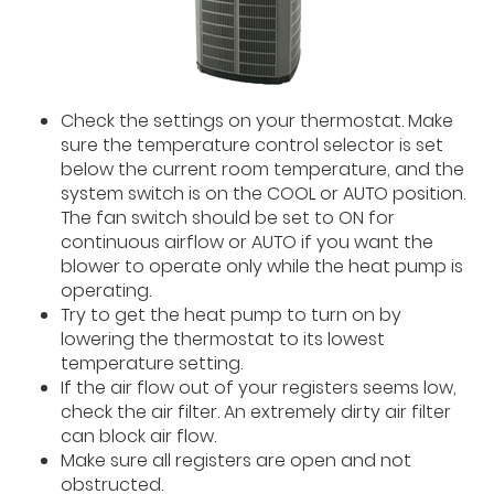
Check the settings on your thermostat. Make
sure the temperature control selector is set
below the current room temperature, and the
system switch is on the COOL or AUTO position.
The fan switch should be set to ON for
continuous airflow or AUTO if you want the
blower to operate only while the heat pump is
operating.
Try to get the heat pump to turn on by
lowering the thermostat to its lowest
temperature setting.
If the air flow out of your registers seems low,
check the air filter. An extremely dirty air filter
can block air flow.
Make sure all registers are open and not
obstructed.