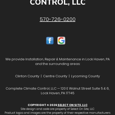
CONTROL, LLC
570-726-0200
We provide Installation, Repair & Maintenance in Lock Haven, PA
and the surrounding areas:
Clinton County | Centre County | Lycoming County
Complete Climate Control, LLC — 120 E Walnut Street Suite 5 & 6,
Lock Haven, PA 17745
COPYRIGHT © 2026
SELECT ON SITE, LLC
Site design and code are property of Select On Site, LLC
Product logos and images are the property of their respective manufacturers