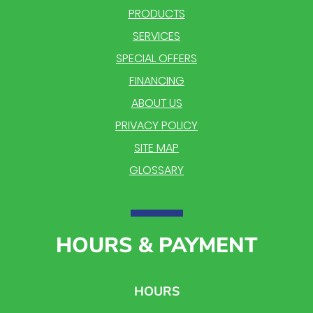
PRODUCTS
SERVICES
SPECIAL OFFERS
FINANCING
ABOUT US
PRIVACY POLICY
SITE MAP
GLOSSARY
HOURS & PAYMENT
HOURS