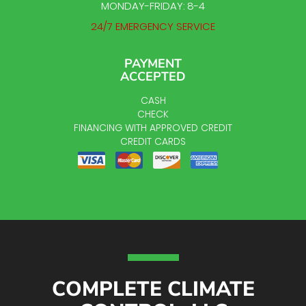
MONDAY-FRIDAY: 8-4
24/7 EMERGENCY SERVICE
PAYMENT
ACCEPTED
CASH
CHECK
FINANCING WITH APPROVED CREDIT
CREDIT CARDS
COMPLETE CLIMATE