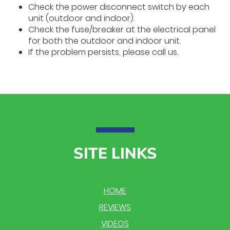
Check the power disconnect switch by each
unit (outdoor and indoor).
Check the fuse/breaker at the electrical panel
for both the outdoor and indoor unit.
If the problem persists, please call us.
SITE LINKS
HOME
REVIEWS
VIDEOS