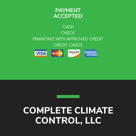
PAYMENT
ACCEPTED
CASH
CHECK
FINANCING WITH APPROVED CREDIT
CREDIT CARDS
COMPLETE CLIMATE
CONTROL, LLC