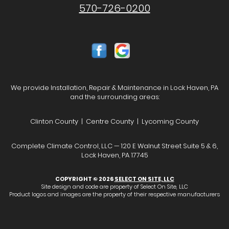
570-726-0200
We provide Installation, Repair & Maintenance in Lock Haven, PA
and the surrounding areas:
Clinton County | Centre County | Lycoming County
Complete Climate Control, LLC — 120 E Walnut Street Suite 5 & 6,
Lock Haven, PA 17745
COPYRIGHT © 2026
SELECT ON SITE, LLC
Site design and code are property of Select On Site, LLC
Product logos and images are the property of their respective manufacturers