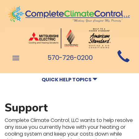
Main
570-726-0200
Toggle
Site
navigation
Navigation
QUICK HELP TOPICS
Support
Complete Climate Control, LLC wants to help resolve
any issue you currently have with your heating or
cooling system and keep your costs down while