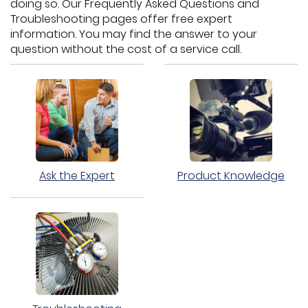
doing so. Our Frequently Asked Questions and
Troubleshooting pages offer free expert
information. You may find the answer to your
question without the cost of a service call.
Ask the Expert
Product Knowledge