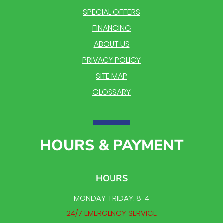
SPECIAL OFFERS
FINANCING
ABOUT US
PRIVACY POLICY
SITE MAP
GLOSSARY
HOURS & PAYMENT
HOURS
MONDAY-FRIDAY: 8-4
24/7 EMERGENCY SERVICE