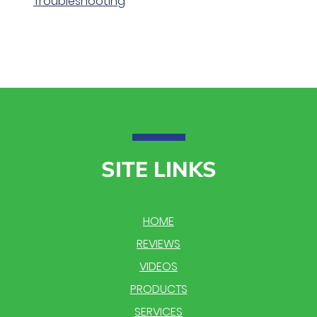
Troubleshooting
SITE LINKS
HOME
REVIEWS
VIDEOS
PRODUCTS
SERVICES